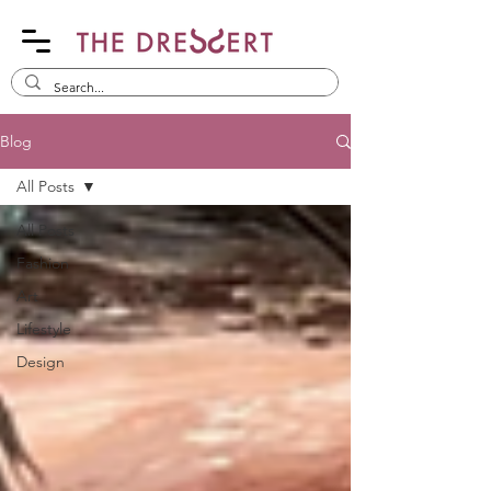
Blog
All Posts
All Posts
Fashion
Art
Lifestyle
Design