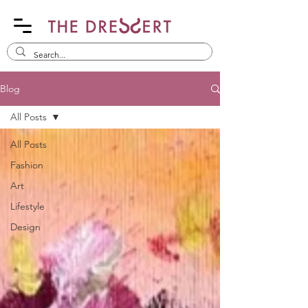
Blog
All Posts
All Posts
Fashion
Art
Lifestyle
Design