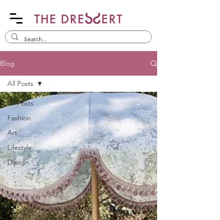
Blog
All Posts
All Posts
Fashion
Art
Lifestyle
Design