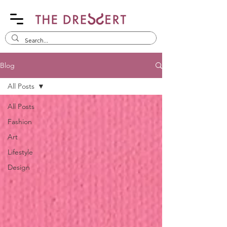
Blog
All Posts
All Posts
Fashion
Art
Lifestyle
Design