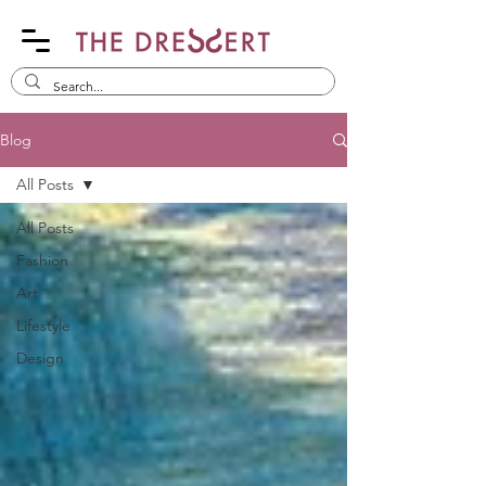
Blog
All Posts
All Posts
Fashion
Art
Lifestyle
Design