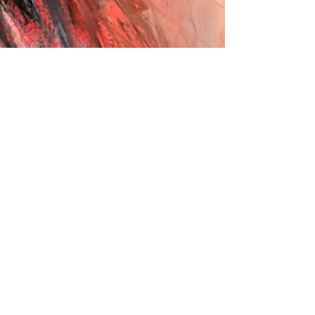
Eleonora F.