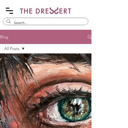
Blog
All Posts
All Posts
Fashion
Art
Lifestyle
Design