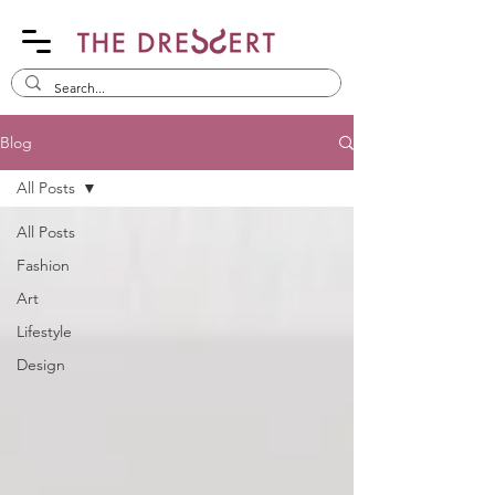
Blog
All Posts
All Posts
Fashion
Art
Lifestyle
Design