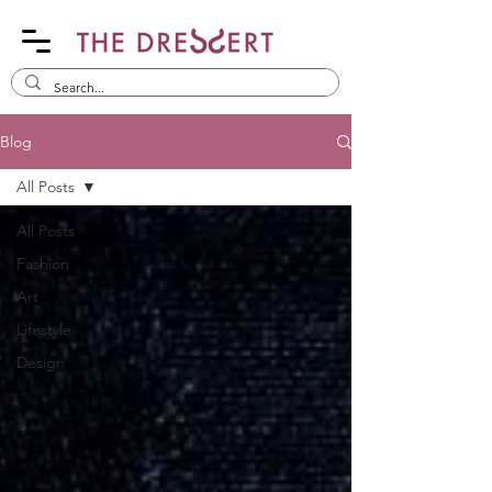
Blog
All Posts
All Posts
Fashion
Art
Lifestyle
Design