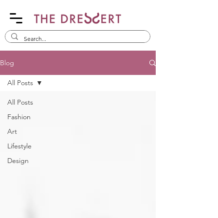
Blog
All Posts
All Posts
Fashion
Art
Lifestyle
Design