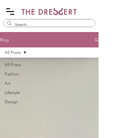
Blog
All Posts
All Posts
Fashion
Art
Lifestyle
Design