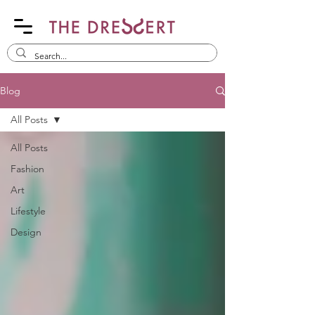
Blog
All Posts
All Posts
Fashion
Art
Lifestyle
Design