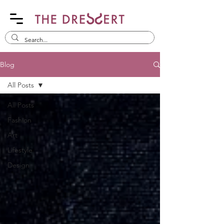
Blog
All Posts
All Posts
Fashion
Art
Lifestyle
Design