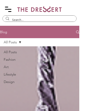
Blog
All Posts
All Posts
Fashion
Art
Lifestyle
Design