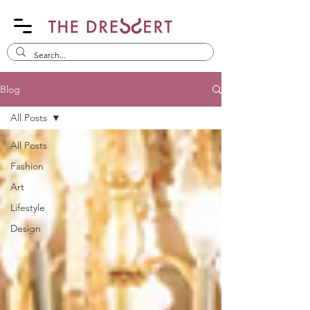
Blog
All Posts
All Posts
Fashion
Art
Lifestyle
Design